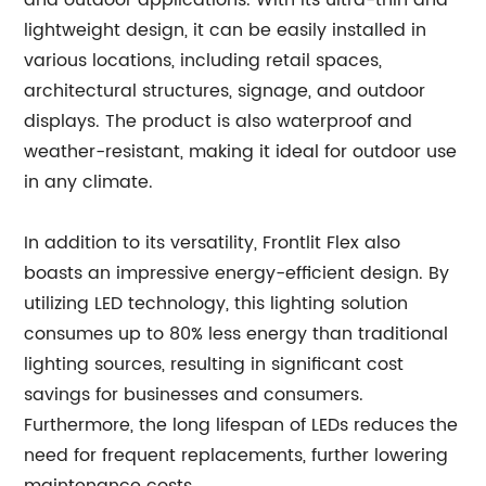
and outdoor applications. With its ultra-thin and
lightweight design, it can be easily installed in
various locations, including retail spaces,
architectural structures, signage, and outdoor
displays. The product is also waterproof and
weather-resistant, making it ideal for outdoor use
in any climate.
In addition to its versatility, Frontlit Flex also
boasts an impressive energy-efficient design. By
utilizing LED technology, this lighting solution
consumes up to 80% less energy than traditional
lighting sources, resulting in significant cost
savings for businesses and consumers.
Furthermore, the long lifespan of LEDs reduces the
need for frequent replacements, further lowering