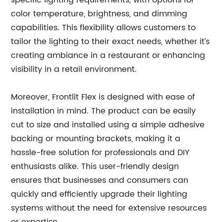
specific lighting requirements, with options for
color temperature, brightness, and dimming
capabilities. This flexibility allows customers to
tailor the lighting to their exact needs, whether it’s
creating ambiance in a restaurant or enhancing
visibility in a retail environment.
Moreover, Frontlit Flex is designed with ease of
installation in mind. The product can be easily
cut to size and installed using a simple adhesive
backing or mounting brackets, making it a
hassle-free solution for professionals and DIY
enthusiasts alike. This user-friendly design
ensures that businesses and consumers can
quickly and efficiently upgrade their lighting
systems without the need for extensive resources