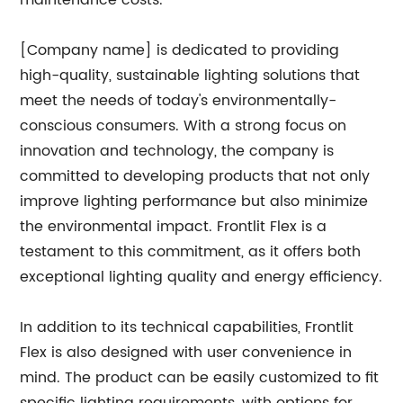
maintenance costs.
[Company name] is dedicated to providing
high-quality, sustainable lighting solutions that
meet the needs of today's environmentally-
conscious consumers. With a strong focus on
innovation and technology, the company is
committed to developing products that not only
improve lighting performance but also minimize
the environmental impact. Frontlit Flex is a
testament to this commitment, as it offers both
exceptional lighting quality and energy efficiency.
In addition to its technical capabilities, Frontlit
Flex is also designed with user convenience in
mind. The product can be easily customized to fit