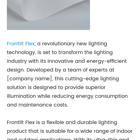
Frontlit Flex
, a revolutionary new lighting
technology, is set to transform the lighting
industry with its innovative and energy-efficient
design. Developed by a team of experts at
[company name], this cutting-edge lighting
solution is designed to provide superior
illumination while reducing energy consumption
and maintenance costs.
Frontlit Flex is a flexible and durable lighting
product that is suitable for a wide range of indoor