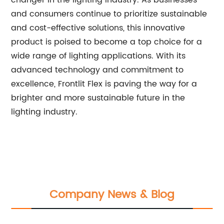
changer in the lighting industry. As businesses
and consumers continue to prioritize sustainable
and cost-effective solutions, this innovative
product is poised to become a top choice for a
wide range of lighting applications. With its
advanced technology and commitment to
excellence, Frontlit Flex is paving the way for a
brighter and more sustainable future in the
lighting industry.
Company News & Blog