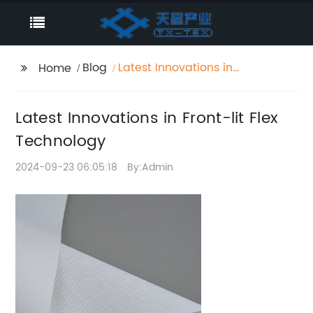
Blog
Latest Innovations in
Home
Front-lit Flex
Technology
Latest Innovations in Front-lit Flex
Technology
2024-09-23 06:05:18
By:Admin