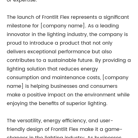
or expertise.
The launch of Frontlit Flex represents a significant
milestone for [company name]. As a leading
innovator in the lighting industry, the company is
proud to introduce a product that not only
delivers exceptional performance but also
contributes to a sustainable future. By providing a
lighting solution that reduces energy
consumption and maintenance costs, [company
name] is helping businesses and consumers
make a positive impact on the environment while
enjoying the benefits of superior lighting.
The versatility, energy efficiency, and user-
friendly design of Frontlit Flex make it a game-