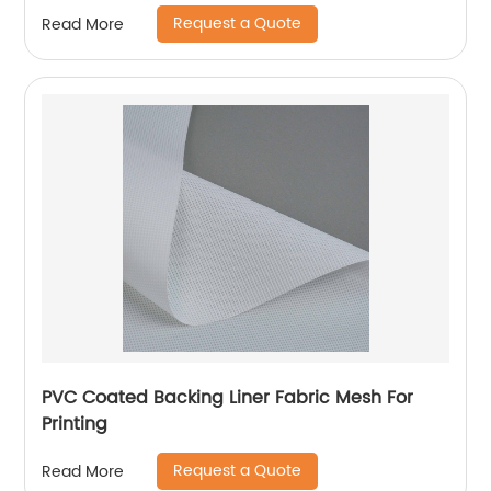
Request a Quote
Read More
PVC Coated Backing Liner Fabric Mesh For
Printing
Request a Quote
Read More