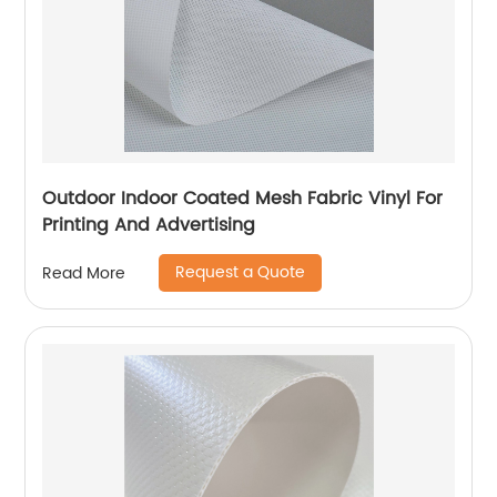
Outdoor Indoor Coated Mesh Fabric Vinyl For
Printing And Advertising
Request a Quote
Read More