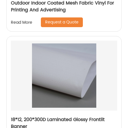
Outdoor Indoor Coated Mesh Fabric Vinyl For
Printing And Advertising
Request a Quote
Read More
18*12, 200*300D Laminated Glossy Frontlit
Banner