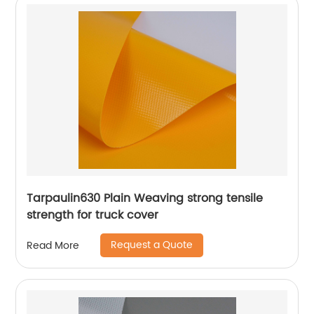
Tarpaulin630 Plain Weaving strong tensile
strength for truck cover
Request a Quote
Read More