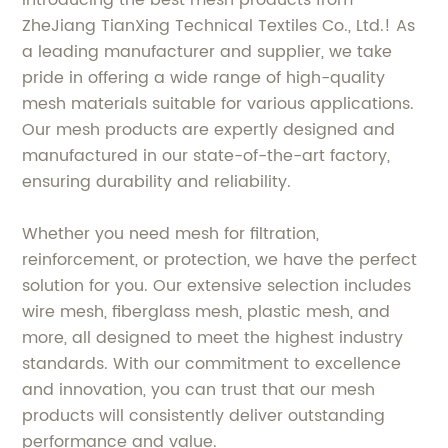
Introducing the best mesh products from
ZheJiang TianXing Technical Textiles Co., Ltd.! As
a leading manufacturer and supplier, we take
pride in offering a wide range of high-quality
mesh materials suitable for various applications.
Our mesh products are expertly designed and
manufactured in our state-of-the-art factory,
ensuring durability and reliability.
Whether you need mesh for filtration,
reinforcement, or protection, we have the perfect
solution for you. Our extensive selection includes
wire mesh, fiberglass mesh, plastic mesh, and
more, all designed to meet the highest industry
standards. With our commitment to excellence
and innovation, you can trust that our mesh
products will consistently deliver outstanding
performance and value.