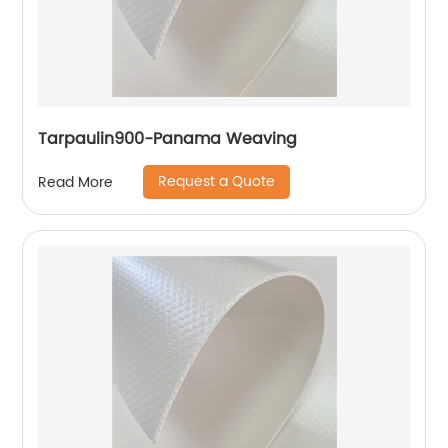
Tarpaulin900-Panama Weaving
Request a Quote
Read More