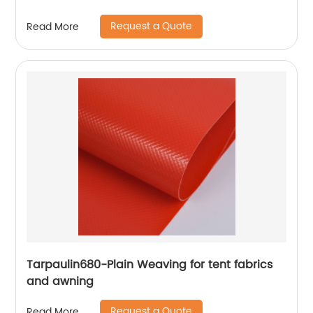
Request a Quote
Read More
Tarpaulin680-Plain Weaving for tent fabrics
and awning
Request a Quote
Read More