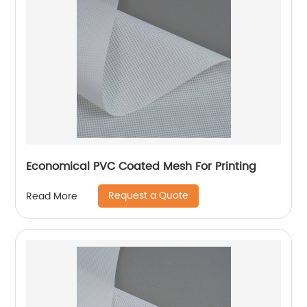
Economical PVC Coated Mesh For Printing
Request a Quote
Read More