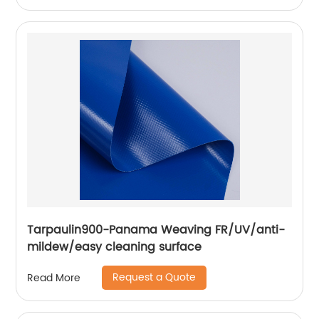
Tarpaulin900-Panama Weaving FR/UV/anti-
mildew/easy cleaning surface
Request a Quote
Read More