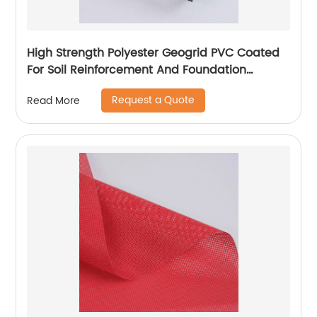
High Strength Polyester Geogrid PVC Coated
For Soil Reinforcement And Foundation
Stabilization
Request a Quote
Read More