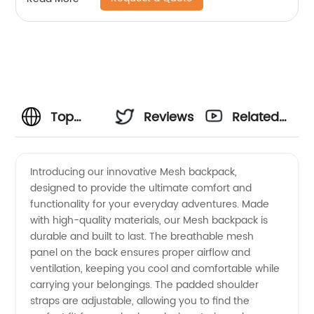
Top
Reviews
Related
Mesh
Videos
Introducing our innovative Mesh backpack,
designed to provide the ultimate comfort and
Manufacturer
functionality for your everyday adventures. Made
with high-quality materials, our Mesh backpack is
and
durable and built to last. The breathable mesh
panel on the back ensures proper airflow and
Exporter
ventilation, keeping you cool and comfortable while
carrying your belongings. The padded shoulder
straps are adjustable, allowing you to find the
in China