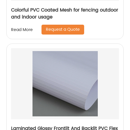
Colorful PVC Coated Mesh for fencing outdoor
and indoor usage
Request a Quote
Read More
Laminated Glossy Frontlit And Backlit PVC Flex