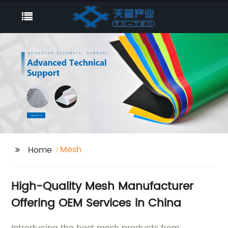
Mesh
Home
High-Quality Mesh Manufacturer
Offering OEM Services in China