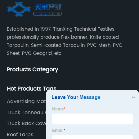
Established in 1997, TianXing Technical Textiles
professionally produce Flex banner, Knife coated
Tarpaulin, Semi-coated Tarpaulin, PVC Mesh, PVC
Sheet, PVC Geogrid, etc.
Products Category
Hot Products Tags
Advertising Material
Truck Tonneau Covers
Truck Back Cover
Roof Tarps