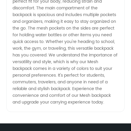
perfect fit for your body, reducing strain and
discomfort. The main compartment of the
-
backpack is spacious and includes multiple pockets
and organizers, making it easy to stay organized on
Wholesale
the go. The mesh pockets on the sides are perfect
for holding water bottles or other items you need
quick access to. Whether you're heading to school,
Supplier
work, the gym, or traveling, this versatile backpack
has you covered. We understand the importance of
of
versatility and style, which is why our Mesh
backpack comes in a variety of colors to suit your
Quality
personal preferences. It's perfect for students,
commuters, travelers, and anyone in need of a
reliable and stylish backpack. Experience the
Mesh
convenience and comfort of our Mesh backpack
and upgrade your carrying experience today.
Products