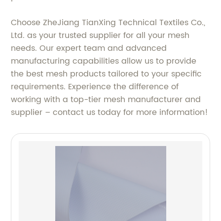
Choose ZheJiang TianXing Technical Textiles Co.,
Ltd. as your trusted supplier for all your mesh
needs. Our expert team and advanced
manufacturing capabilities allow us to provide
the best mesh products tailored to your specific
requirements. Experience the difference of
working with a top-tier mesh manufacturer and
supplier – contact us today for more information!