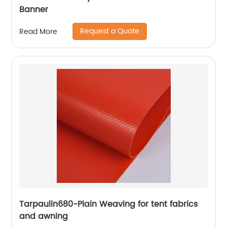
Banner
Request a Quote
Read More
Tarpaulin680-Plain Weaving for tent fabrics
and awning