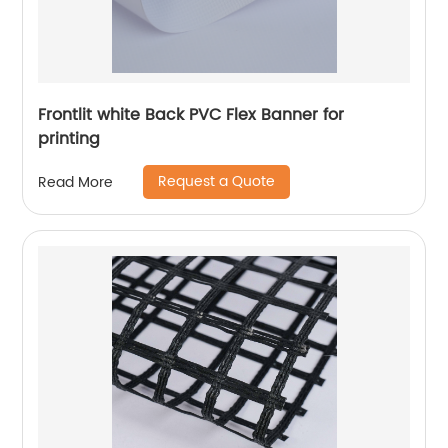
Frontlit white Back PVC Flex Banner for
printing
Request a Quote
Read More