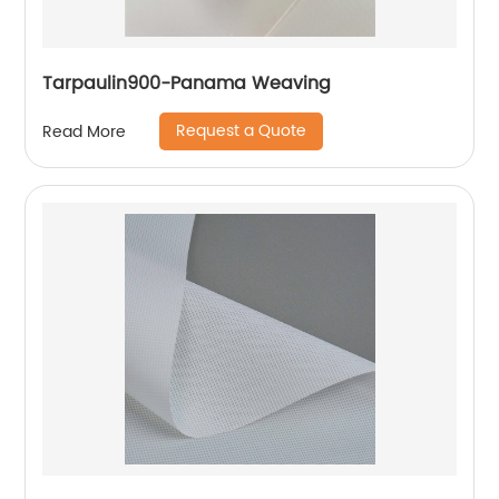
Tarpaulin900-Panama Weaving
Request a Quote
Read More