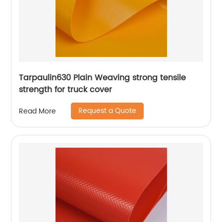
Tarpaulin630 Plain Weaving strong tensile
strength for truck cover
Request a Quote
Read More