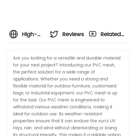
High-
Reviews
Related
Quality
Videos
Are you looking for a versatile and durable material
for your next project? Introducing our PVC mesh,
PVC
the perfect solution for a wide range of
applications. Whether you need a strong and
Mesh
flexible material for outdoor furniture, customized
bags, or industrial equipment, our PVC mesh is up
Manufacturer
for the task. Our PVC mesh is engineered to
withstand various weather conditions, making it
ideal for outdoor use. Its weather-resistant
and
properties ensure that it can endure the sun's UV
rays, rain, and wind without deteriorating or losing
Exporter
its structural integrity. This makes it a reliable option