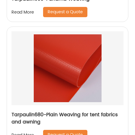
Request a Quote
Read More
Tarpaulin680-Plain Weaving for tent fabrics
and awning
Request a Quote