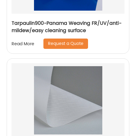
Tarpaulin900-Panama Weaving FR/UV/anti-
mildew/easy cleaning surface
Request a Quote
Read More