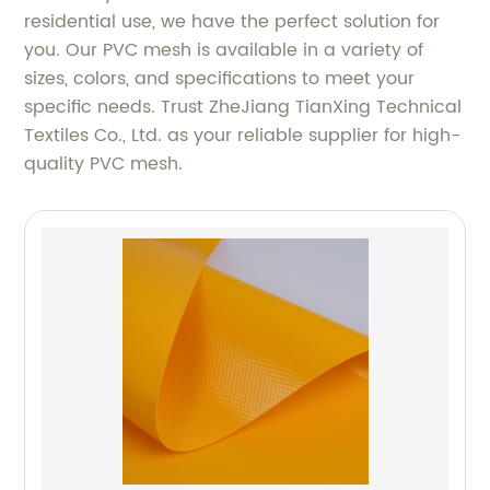
residential use, we have the perfect solution for
you. Our PVC mesh is available in a variety of
sizes, colors, and specifications to meet your
specific needs. Trust ZheJiang TianXing Technical
Textiles Co., Ltd. as your reliable supplier for high-
quality PVC mesh.