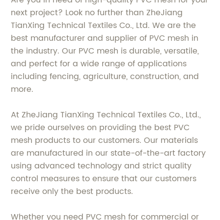
Are you in need of high-quality PVC mesh for your
next project? Look no further than ZheJiang
TianXing Technical Textiles Co., Ltd. We are the
best manufacturer and supplier of PVC mesh in
the industry. Our PVC mesh is durable, versatile,
and perfect for a wide range of applications
including fencing, agriculture, construction, and
more.
At ZheJiang TianXing Technical Textiles Co., Ltd.,
we pride ourselves on providing the best PVC
mesh products to our customers. Our materials
are manufactured in our state-of-the-art factory
using advanced technology and strict quality
control measures to ensure that our customers
receive only the best products.
Whether you need PVC mesh for commercial or