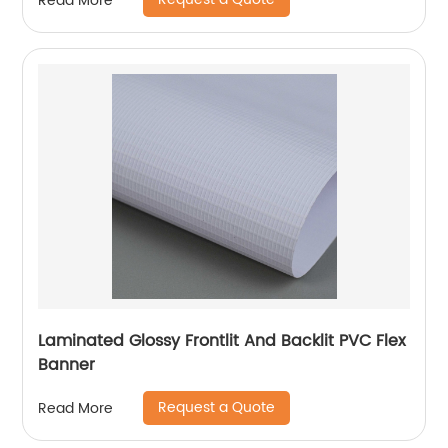
Read More
Laminated Glossy Frontlit And Backlit PVC Flex
Banner
Request a Quote
Read More