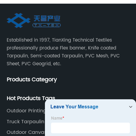
Established in 1997, TianXing Technical Textiles
professionally produce Flex banner, Knife coated
Tarpaulin, Semi-coated Tarpaulin, PVC Mesh, PVC
Sheet, PVC Geogrid, etc.
Products Category
Hot Products Tags
Outdoor Printing Fabric
Truck Tarpaulin
Outdoor Canvas Fabric