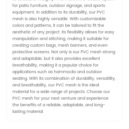
for patio furniture, outdoor signage, and sports
in China
equipment. In addition to its durability, our PVC
mesh is also highly versatile. With customizable
colors and patterns, it can be tailored to fit the
aesthetic of any project. Its flexibility allows for easy
manipulation and stitching, making it suitable for
creating custom bags, mesh banners, and even
protective screens. Not only is our PVC mesh strong
and adaptable, but it also provides excellent
breathability, making it a popular choice for
applications such as hammocks and outdoor
seating. With its combination of durability, versatility,
and breathability, our PVC mesh is the ideal
material for a wide range of projects. Choose our
PVC mesh for your next venture and experience
the benefits of a reliable, adaptable, and long-
lasting material.