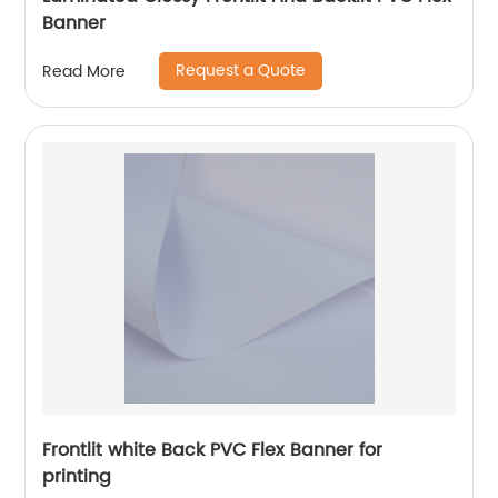
Banner
Request a Quote
Read More
Frontlit white Back PVC Flex Banner for
printing