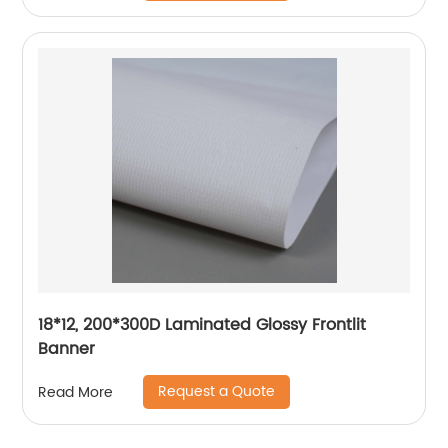
18*12, 200*300D Laminated Glossy Frontlit
Banner
Request a Quote
Read More