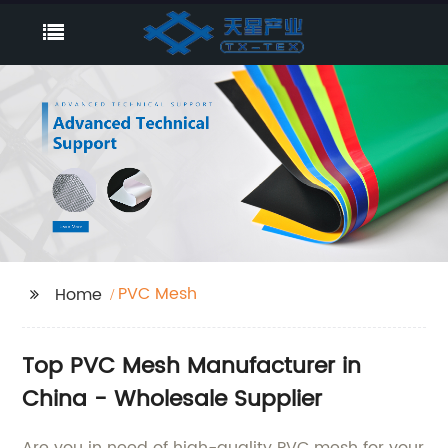
PVC Mesh
Home
Top PVC Mesh Manufacturer in
China - Wholesale Supplier