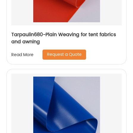
Tarpaulin680-Plain Weaving for tent fabrics
and awning
Request a Quote
Read More