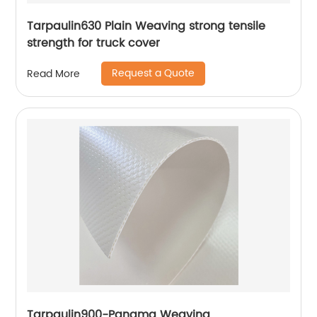
Tarpaulin630 Plain Weaving strong tensile
strength for truck cover
Request a Quote
Read More
Tarpaulin900-Panama Weaving