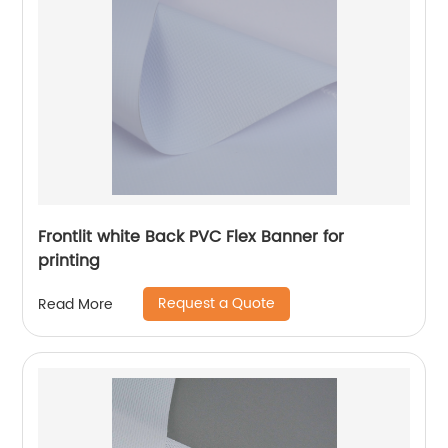
Frontlit white Back PVC Flex Banner for
printing
Request a Quote
Read More