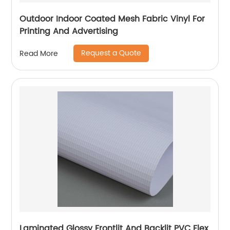
Outdoor Indoor Coated Mesh Fabric Vinyl For
Printing And Advertising
Request a Quote
Read More
Laminated Glossy Frontlit And Backlit PVC Flex