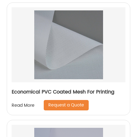
Economical PVC Coated Mesh For Printing
Request a Quote
Read More