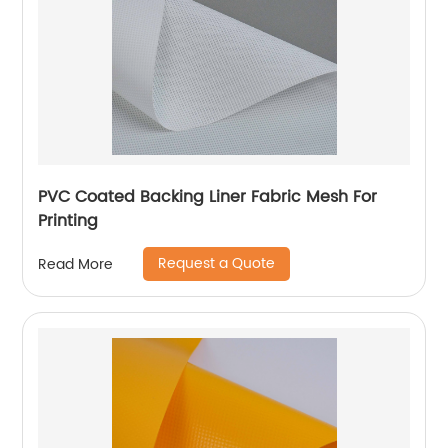
PVC Coated Backing Liner Fabric Mesh For
Printing
Request a Quote
Read More