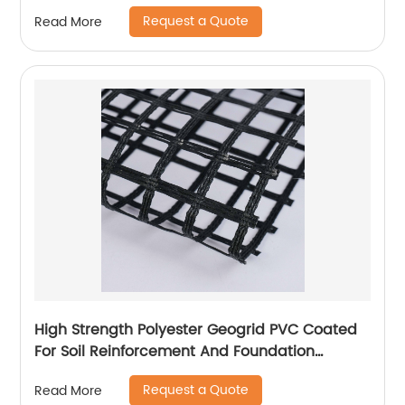
Request a Quote
Read More
High Strength Polyester Geogrid PVC Coated
For Soil Reinforcement And Foundation
Stabilization
Request a Quote
Read More